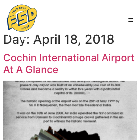
FSD
|
Services
|
News
|
Blogs
Day:
April 18, 2018
Cochin International Airport
At A Glance