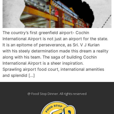
The country’s first greenfield airport- Cochin
International Airport is not just an airport for the state.
It is an epitome of perseverance, as Sri. V J Kurian
with his steely determination made this dream a reality
along with his team. The saga of building Cochin
International Airport is a sheer inspiration.
Sprawling airport food court, international amenities
and splendid […]
@ Food Stop Dinner. All rights reserved