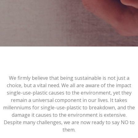
We firmly believe that being sustainable is not just a
choice, but a vital need. We all are aware of the impact
single-use-plastic causes to the environment, yet they
remain a universal component in our lives. It takes
millenniums for single-use-plastic to breakdown, and the
damage it causes to the environment is extensive.
Despite many challenges, we are now ready to say NO to
them.