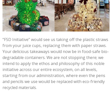
“FSD Initiative” would see us taking off the plastic straws
from your juice cups, replacing them with paper straws.
Your delicious takeaways would now be in food-safe bio-
degradable containers. We are not stopping there; we
intend to apply the ethos and philosophy of this noble
initiative across our entire ecosystem, on all levels,
starting from our administration, where even the pens
and pencils we use would be replaced with eco-friendly
recycled materials.