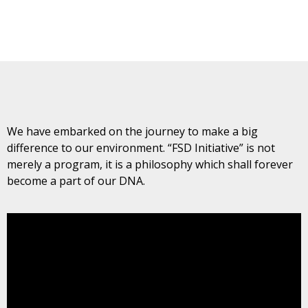
We have embarked on the journey to make a big
difference to our environment. “FSD Initiative” is not
merely a program, it is a philosophy which shall forever
become a part of our DNA.