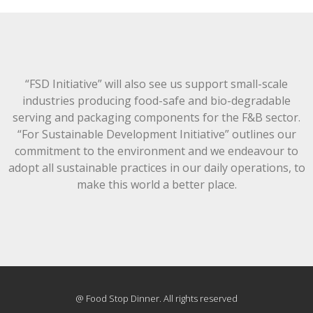
“FSD Initiative” will also see us support small-scale
industries producing food-safe and bio-degradable
serving and packaging components for the F&B sector.
“For Sustainable Development Initiative” outlines our
commitment to the environment and we endeavour to
adopt all sustainable practices in our daily operations, to
make this world a better place.
@ Food Stop Dinner. All rights reserved