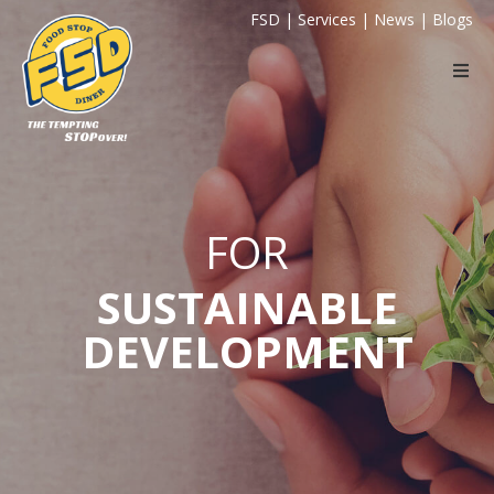
FSD
|
Services
|
News
|
Blogs
FOR
SUSTAINABLE
DEVELOPMENT