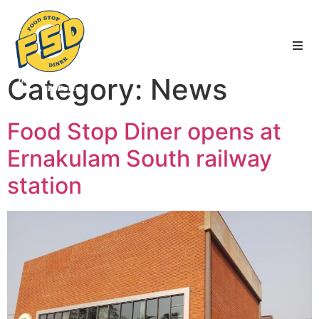
FSD
|
Services
|
News
|
Blogs
Category:
News
Food Stop Diner opens at
Ernakulam South railway
station