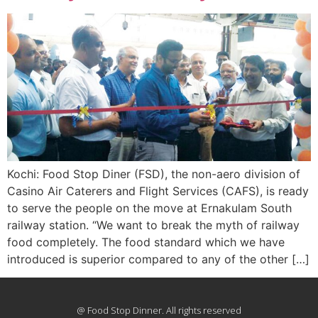
Kochi: Food Stop Diner (FSD), the non-aero division of
Casino Air Caterers and Flight Services (CAFS), is ready
to serve the people on the move at Ernakulam South
railway station. “We want to break the myth of railway
food completely. The food standard which we have
introduced is superior compared to any of the other […]
@ Food Stop Dinner. All rights reserved