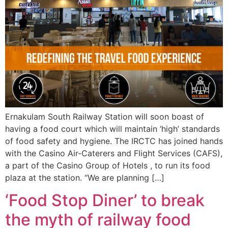
Ernakulam South Railway Station will soon boast of
having a food court which will maintain ‘high’ standards
of food safety and hygiene. The IRCTC has joined hands
with the Casino Air-Caterers and Flight Services (CAFS),
a part of the Casino Group of Hotels , to run its food
plaza at the station. “We are planning […]
‘Food Stop Diner’ to break
the myth of railway food