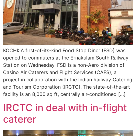
KOCHI: A first-of-its-kind Food Stop Diner (FSD) was
opened to commuters at the Ernakulam South Railway
Station on Wednesday. FSD is a non-Aero division of
Casino Air Caterers and Flight Services (CAFS), a
project in collaboration with the Indian Railway Catering
and Tourism Corporation (IRCTC). The state-of-the-art
facility is an 8,000 sq ft, centrally air-conditioned […]
IRCTC in deal with in-flight
caterer