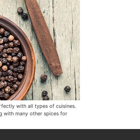
ectly with all types of cuisines.
g with many other spices for