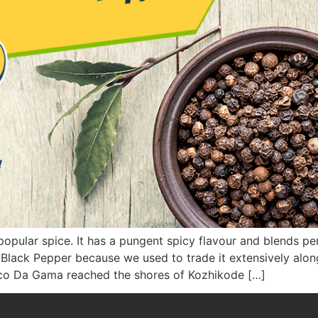
opular spice. It has a pungent spicy flavour and blends perf
 Black Pepper because we used to trade it extensively alon
sco Da Gama reached the shores of Kozhikode […]