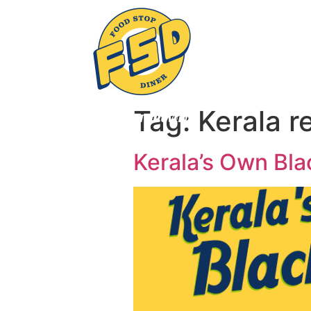
Tag:
Kerala r
Kerala’s Own Bla