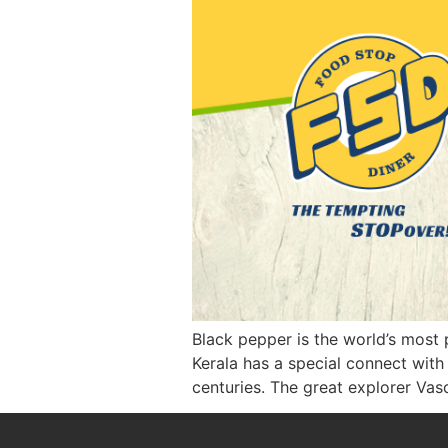
Black pepper is the world’s most p
Kerala has a special connect with
centuries. The great explorer Va