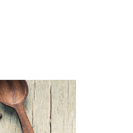
FSD
|
Services
|
News
|
Blogs
Our Brands
Careers
Contact Us