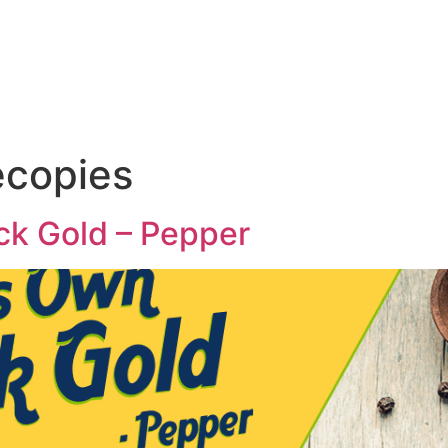
Home
About Us
Stopovers
ecopies
ck Gold – Pepper