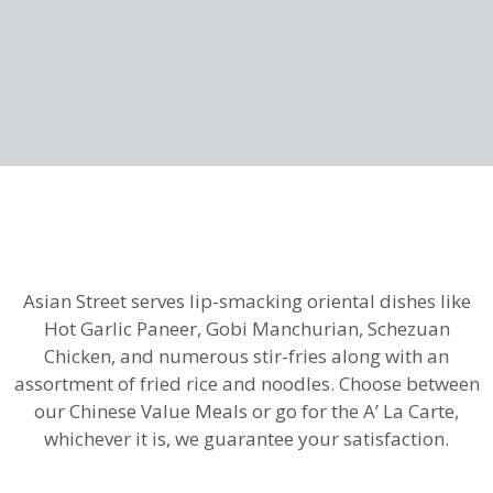
Asian Street serves lip-smacking oriental dishes like
Hot Garlic Paneer, Gobi Manchurian, Schezuan
Chicken, and numerous stir-fries along with an
assortment of fried rice and noodles. Choose between
our Chinese Value Meals or go for the A’ La Carte,
whichever it is, we guarantee your satisfaction.