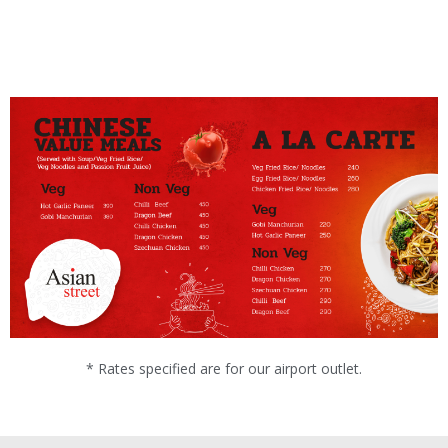
* Rates specified are for our airport outlet.