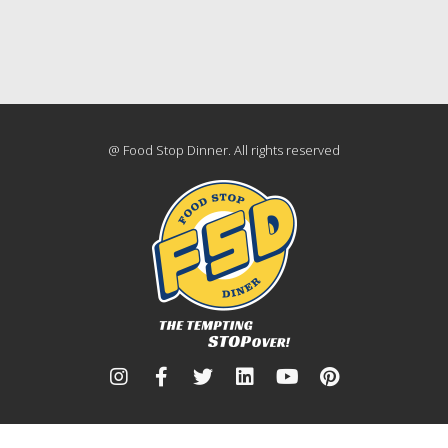
@ Food Stop Dinner. All rights reserved