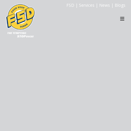
FSD
|
Services
|
News
|
Blogs