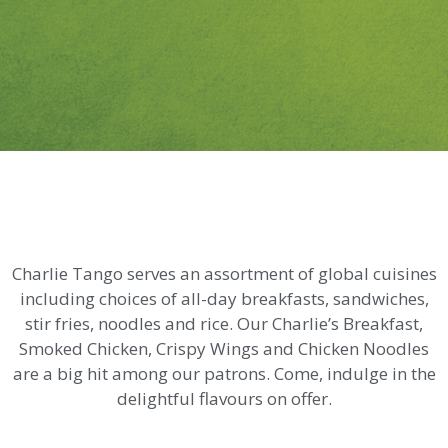
Charlie Tango serves an assortment of global cuisines
including choices of all-day breakfasts, sandwiches,
stir fries, noodles and rice. Our Charlie’s Breakfast,
Smoked Chicken, Crispy Wings and Chicken Noodles
are a big hit among our patrons. Come, indulge in the
delightful flavours on offer.