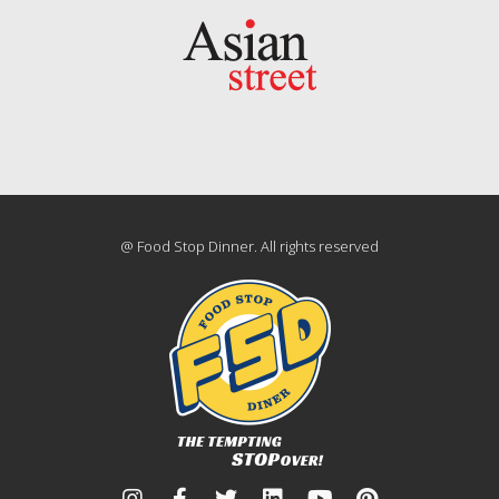
@ Food Stop Dinner. All rights reserved