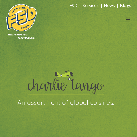
FSD
|
Services
|
News
|
Blogs